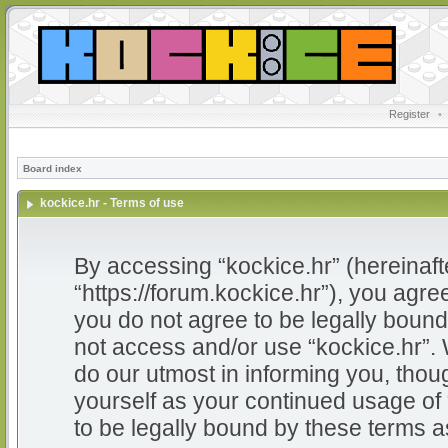
Register
•
Board index
kockice.hr - Terms of use
By accessing “kockice.hr” (hereinafter
“https://forum.kockice.hr”), you agree
you do not agree to be legally bound 
not access and/or use “kockice.hr”.
do our utmost in informing you, thoug
yourself as your continued usage of
to be legally bound by these terms 