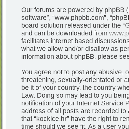
Our forums are powered by phpBB (he
software”, “www.phpbb.com”, “phpBB
board solution released under the “
G
and can be downloaded from
www.p
facilitates internet based discussio
what we allow and/or disallow as per
information about phpBB, please se
You agree not to post any abusive, o
threatening, sexually-orientated or a
be it of your country, the country whe
Law. Doing so may lead to you bein
notification of your Internet Service
address of all posts are recorded to 
that “kockice.hr” have the right to r
time should we see fit. As a user yo