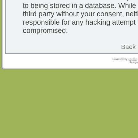
to being stored in a database. While 
third party without your consent, nei
responsible for any hacking attempt 
compromised.
Back 
Powered by
phpBB
Design