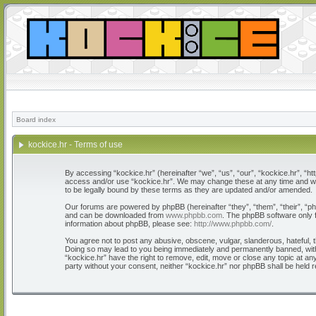
Board index
kockice.hr - Terms of use
By accessing “kockice.hr” (hereinafter “we”, “us”, “our”, “kockice.hr”, “htt
access and/or use “kockice.hr”. We may change these at any time and we’l
to be legally bound by these terms as they are updated and/or amended.
Our forums are powered by phpBB (hereinafter “they”, “them”, “their”, “
and can be downloaded from
www.phpbb.com
. The phpBB software only f
information about phpBB, please see:
http://www.phpbb.com/
.
You agree not to post any abusive, obscene, vulgar, slanderous, hateful, th
Doing so may lead to you being immediately and permanently banned, with n
“kockice.hr” have the right to remove, edit, move or close any topic at any
party without your consent, neither “kockice.hr” nor phpBB shall be held 