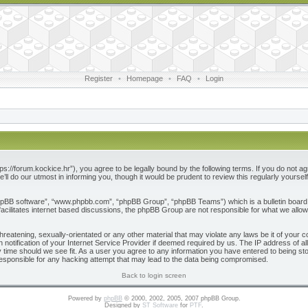
Register
•
Homepage
•
FAQ
•
Login
ps://forum.kockice.hr”), you agree to be legally bound by the following terms. If you do not ag
l do our utmost in informing you, though it would be prudent to review this regularly yours
phpBB software”, “www.phpbb.com”, “phpBB Group”, “phpBB Teams”) which is a bulletin board 
acilitates internet based discussions, the phpBB Group are not responsible for what we allow
reatening, sexually-orientated or any other material that may violate any laws be it of your c
otification of your Internet Service Provider if deemed required by us. The IP address of all
 time should we see fit. As a user you agree to any information you have entered to being store
responsible for any hacking attempt that may lead to the data being compromised.
Back to login screen
Powered by
phpBB
© 2000, 2002, 2005, 2007 phpBB Group.
Designed by
ST Software
for
PTF
.