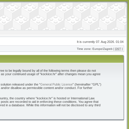
It is currently 07. Aug 2026. 01:04
Time zone: Europe/Zagreb [
DST
]
ree to be legally bound by all of the following terms then please do not
elf as your continued usage of “kockice.hr” after changes mean you agree
solution released under the “
General Public License
” (hereinafter “GPL”)
 and/or disallow as permissible content and/or conduct. For further
ountry, the country where “kockice.hr” is hosted or International Law.
 posts are recorded to aid in enforcing these conditions. You agree that
d in a database. While this information will not be disclosed to any third