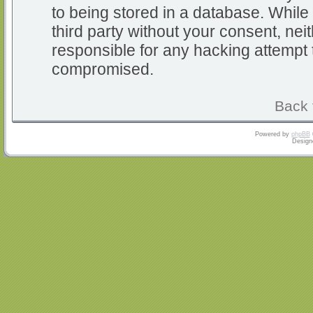
to being stored in a database. While 
third party without your consent, nei
responsible for any hacking attempt 
compromised.
Back 
Powered by
phpBB
Design