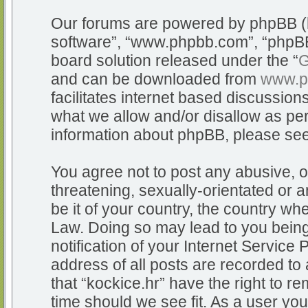
Our forums are powered by phpBB (he
software”, “www.phpbb.com”, “phpBB
board solution released under the “
G
and can be downloaded from
www.p
facilitates internet based discussio
what we allow and/or disallow as per
information about phpBB, please se
You agree not to post any abusive, o
threatening, sexually-orientated or a
be it of your country, the country whe
Law. Doing so may lead to you bein
notification of your Internet Service
address of all posts are recorded to 
that “kockice.hr” have the right to r
time should we see fit. As a user yo