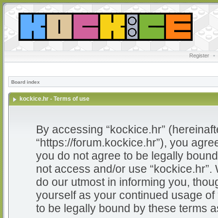
Register
•
Board index
kockice.hr - Terms of use
By accessing “kockice.hr” (hereinafter
“https://forum.kockice.hr”), you agree
you do not agree to be legally bound 
not access and/or use “kockice.hr”.
do our utmost in informing you, thoug
yourself as your continued usage of
to be legally bound by these terms 