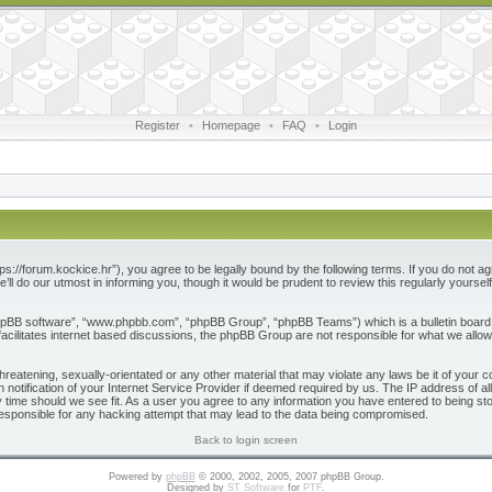
Register
•
Homepage
•
FAQ
•
Login
ps://forum.kockice.hr”), you agree to be legally bound by the following terms. If you do not ag
l do our utmost in informing you, though it would be prudent to review this regularly yours
phpBB software”, “www.phpbb.com”, “phpBB Group”, “phpBB Teams”) which is a bulletin board 
acilitates internet based discussions, the phpBB Group are not responsible for what we allow
reatening, sexually-orientated or any other material that may violate any laws be it of your c
otification of your Internet Service Provider if deemed required by us. The IP address of all
 time should we see fit. As a user you agree to any information you have entered to being store
responsible for any hacking attempt that may lead to the data being compromised.
Back to login screen
Powered by
phpBB
© 2000, 2002, 2005, 2007 phpBB Group.
Designed by
ST Software
for
PTF
.