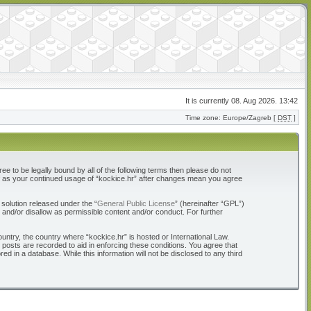
It is currently 08. Aug 2026. 13:42
Time zone: Europe/Zagreb [
DST
]
ree to be legally bound by all of the following terms then please do not
elf as your continued usage of “kockice.hr” after changes mean you agree
solution released under the “
General Public License
” (hereinafter “GPL”)
 and/or disallow as permissible content and/or conduct. For further
ountry, the country where “kockice.hr” is hosted or International Law.
 posts are recorded to aid in enforcing these conditions. You agree that
d in a database. While this information will not be disclosed to any third