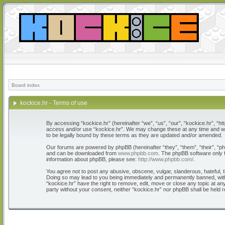
Board index
kockice.hr - Terms of use
By accessing “kockice.hr” (hereinafter “we”, “us”, “our”, “kockice.hr”, “htt
access and/or use “kockice.hr”. We may change these at any time and we’l
to be legally bound by these terms as they are updated and/or amended.
Our forums are powered by phpBB (hereinafter “they”, “them”, “their”, “
and can be downloaded from
www.phpbb.com
. The phpBB software only f
information about phpBB, please see:
http://www.phpbb.com/
.
You agree not to post any abusive, obscene, vulgar, slanderous, hateful, th
Doing so may lead to you being immediately and permanently banned, with n
“kockice.hr” have the right to remove, edit, move or close any topic at any
party without your consent, neither “kockice.hr” nor phpBB shall be held 