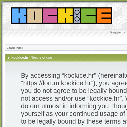
Register
•
Board index
kockice.hr - Terms of use
By accessing “kockice.hr” (hereinafter
“https://forum.kockice.hr”), you agree
you do not agree to be legally bound 
not access and/or use “kockice.hr”.
do our utmost in informing you, thoug
yourself as your continued usage of
to be legally bound by these terms 