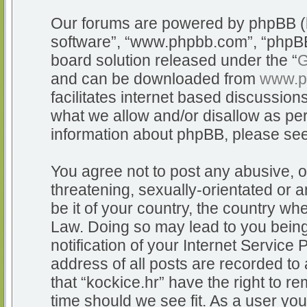
Our forums are powered by phpBB (he
software”, “www.phpbb.com”, “phpBB
board solution released under the “
G
and can be downloaded from
www.p
facilitates internet based discussio
what we allow and/or disallow as per
information about phpBB, please se
You agree not to post any abusive, o
threatening, sexually-orientated or a
be it of your country, the country whe
Law. Doing so may lead to you bein
notification of your Internet Service
address of all posts are recorded to 
that “kockice.hr” have the right to r
time should we see fit. As a user yo