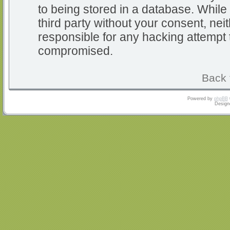
to being stored in a database. While 
third party without your consent, nei
responsible for any hacking attempt 
compromised.
Back 
Powered by
phpBB
Design