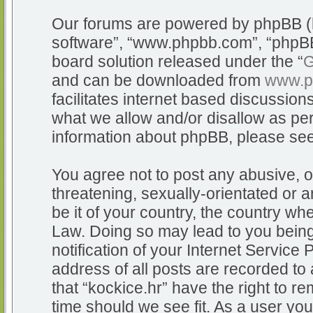
Our forums are powered by phpBB (he
software”, “www.phpbb.com”, “phpBB
board solution released under the “
G
and can be downloaded from
www.p
facilitates internet based discussio
what we allow and/or disallow as per
information about phpBB, please se
You agree not to post any abusive, o
threatening, sexually-orientated or a
be it of your country, the country whe
Law. Doing so may lead to you bein
notification of your Internet Service
address of all posts are recorded to 
that “kockice.hr” have the right to r
time should we see fit. As a user yo