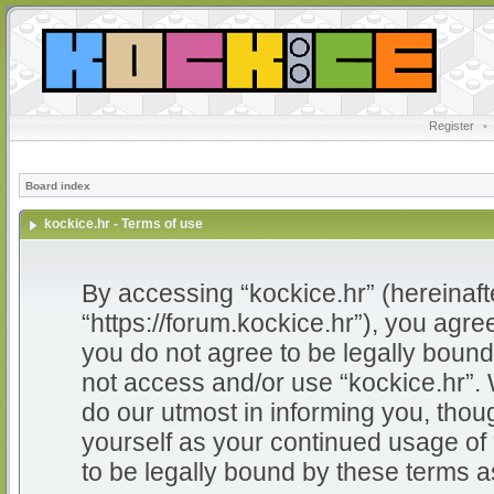
Register
•
Board index
kockice.hr - Terms of use
By accessing “kockice.hr” (hereinafter
“https://forum.kockice.hr”), you agree
you do not agree to be legally bound 
not access and/or use “kockice.hr”.
do our utmost in informing you, thoug
yourself as your continued usage of
to be legally bound by these terms 