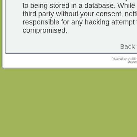
to being stored in a database. While 
third party without your consent, nei
responsible for any hacking attempt 
compromised.
Back 
Powered by
phpBB
Design