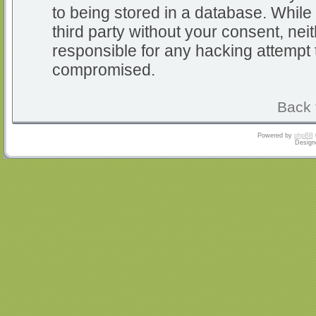
to being stored in a database. While 
third party without your consent, nei
responsible for any hacking attempt 
compromised.
Back 
Powered by
phpBB
Design