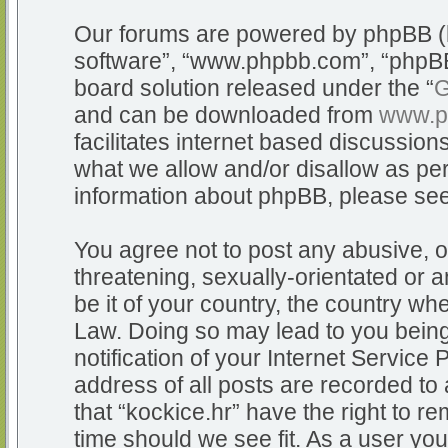
Our forums are powered by phpBB (he
software”, “www.phpbb.com”, “phpBB
board solution released under the “
G
and can be downloaded from
www.p
facilitates internet based discussio
what we allow and/or disallow as per
information about phpBB, please se
You agree not to post any abusive, o
threatening, sexually-orientated or a
be it of your country, the country whe
Law. Doing so may lead to you bein
notification of your Internet Service
address of all posts are recorded to 
that “kockice.hr” have the right to r
time should we see fit. As a user yo