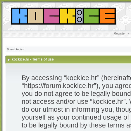
Register
•
Board index
kockice.hr - Terms of use
By accessing “kockice.hr” (hereinafter
“https://forum.kockice.hr”), you agree
you do not agree to be legally bound 
not access and/or use “kockice.hr”.
do our utmost in informing you, thoug
yourself as your continued usage of
to be legally bound by these terms 