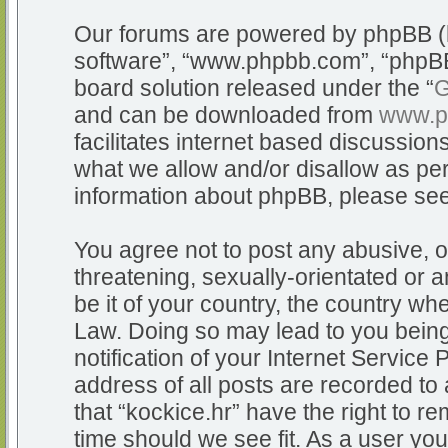
Our forums are powered by phpBB (he
software”, “www.phpbb.com”, “phpBB
board solution released under the “
G
and can be downloaded from
www.p
facilitates internet based discussio
what we allow and/or disallow as per
information about phpBB, please se
You agree not to post any abusive, o
threatening, sexually-orientated or a
be it of your country, the country whe
Law. Doing so may lead to you bein
notification of your Internet Service
address of all posts are recorded to 
that “kockice.hr” have the right to r
time should we see fit. As a user yo