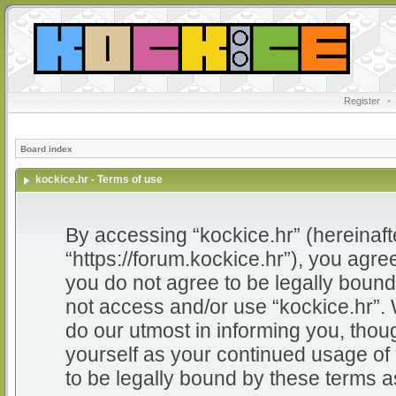
Register
•
Board index
kockice.hr - Terms of use
By accessing “kockice.hr” (hereinafter
“https://forum.kockice.hr”), you agree
you do not agree to be legally bound 
not access and/or use “kockice.hr”.
do our utmost in informing you, thoug
yourself as your continued usage of
to be legally bound by these terms 