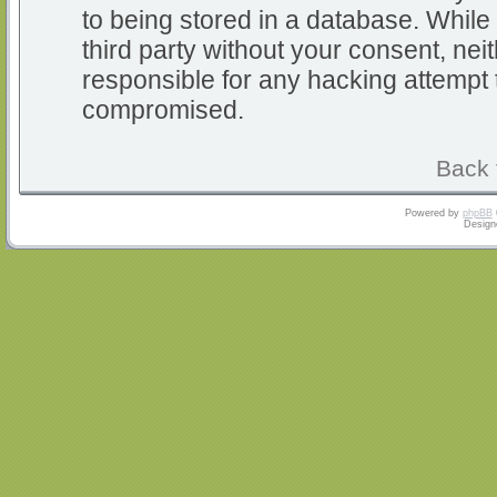
to being stored in a database. While 
third party without your consent, nei
responsible for any hacking attempt 
compromised.
Back 
Powered by
phpBB
Design