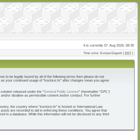
It is currently 07. Aug 2026. 08:35
Time zone: Europe/Zagreb [
DST
]
ree to be legally bound by all of the following terms then please do not
elf as your continued usage of “kockice.hr” after changes mean you agree
solution released under the “
General Public License
” (hereinafter “GPL”)
 and/or disallow as permissible content and/or conduct. For further
ountry, the country where “kockice.hr” is hosted or International Law.
 posts are recorded to aid in enforcing these conditions. You agree that
d in a database. While this information will not be disclosed to any third