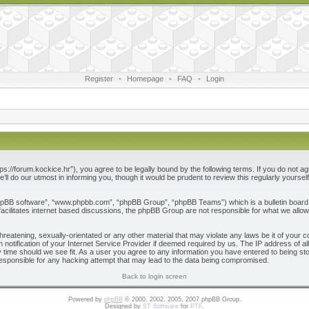
Register
•
Homepage
•
FAQ
•
Login
ps://forum.kockice.hr”), you agree to be legally bound by the following terms. If you do not ag
l do our utmost in informing you, though it would be prudent to review this regularly yours
phpBB software”, “www.phpbb.com”, “phpBB Group”, “phpBB Teams”) which is a bulletin board 
acilitates internet based discussions, the phpBB Group are not responsible for what we allow
reatening, sexually-orientated or any other material that may violate any laws be it of your c
otification of your Internet Service Provider if deemed required by us. The IP address of all
 time should we see fit. As a user you agree to any information you have entered to being store
responsible for any hacking attempt that may lead to the data being compromised.
Back to login screen
Powered by
phpBB
© 2000, 2002, 2005, 2007 phpBB Group.
Designed by
ST Software
for
PTF
.