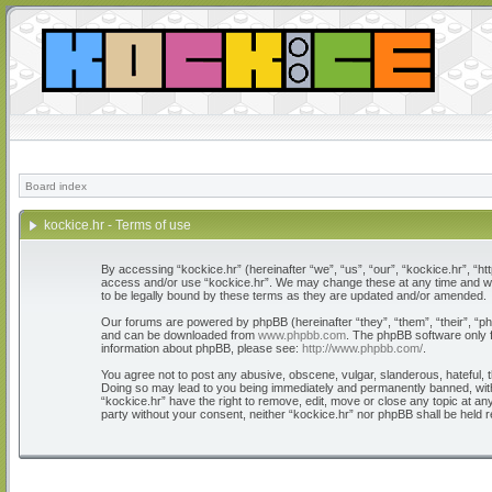
Board index
kockice.hr - Terms of use
By accessing “kockice.hr” (hereinafter “we”, “us”, “our”, “kockice.hr”, “htt
access and/or use “kockice.hr”. We may change these at any time and we’l
to be legally bound by these terms as they are updated and/or amended.
Our forums are powered by phpBB (hereinafter “they”, “them”, “their”, “
and can be downloaded from
www.phpbb.com
. The phpBB software only f
information about phpBB, please see:
http://www.phpbb.com/
.
You agree not to post any abusive, obscene, vulgar, slanderous, hateful, th
Doing so may lead to you being immediately and permanently banned, with n
“kockice.hr” have the right to remove, edit, move or close any topic at any
party without your consent, neither “kockice.hr” nor phpBB shall be held 