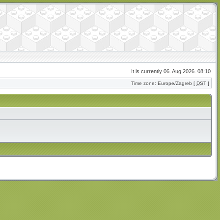
It is currently 06. Aug 2026. 08:10
Time zone: Europe/Zagreb [
DST
]