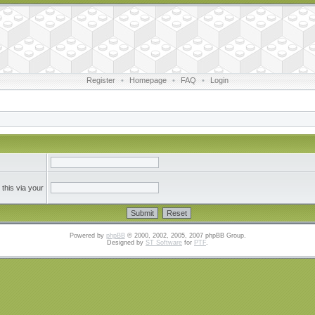
Register
•
Homepage
•
FAQ
•
Login
this via your
Powered by
phpBB
© 2000, 2002, 2005, 2007 phpBB Group.
Designed by
ST Software
for
PTF
.