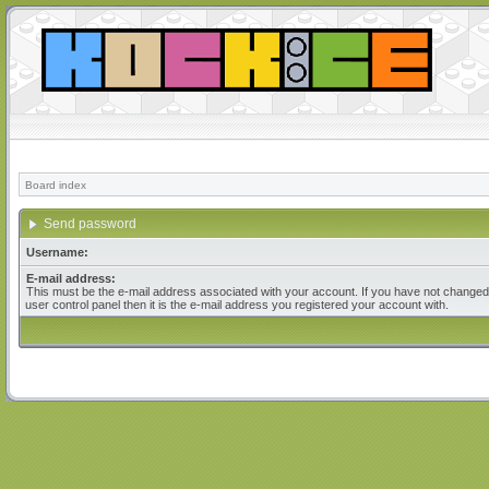
Board index
Send password
Username:
E-mail address:
This must be the e-mail address associated with your account. If you have not changed 
user control panel then it is the e-mail address you registered your account with.