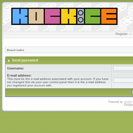
Register
•
Board index
Send password
Username:
E-mail address:
This must be the e-mail address associated with your account. If you have
not changed this via your user control panel then it is the e-mail address
you registered your account with.
Powered by
phpBB
Design