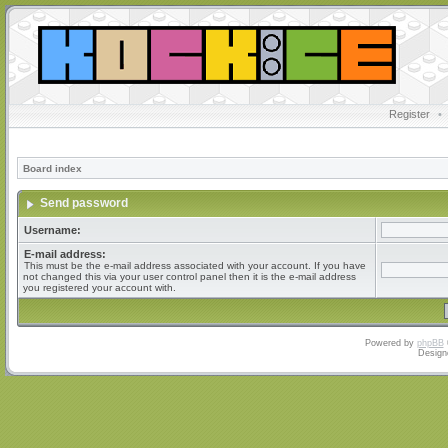
Register
•
Board index
Send password
Username:
E-mail address:
This must be the e-mail address associated with your account. If you have
not changed this via your user control panel then it is the e-mail address
you registered your account with.
Powered by
phpBB
Design