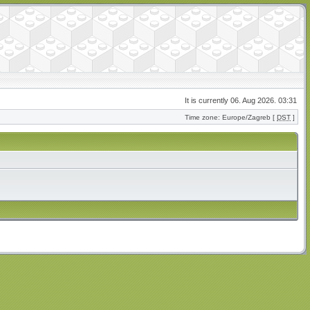
It is currently 06. Aug 2026. 03:31
Time zone: Europe/Zagreb [
DST
]