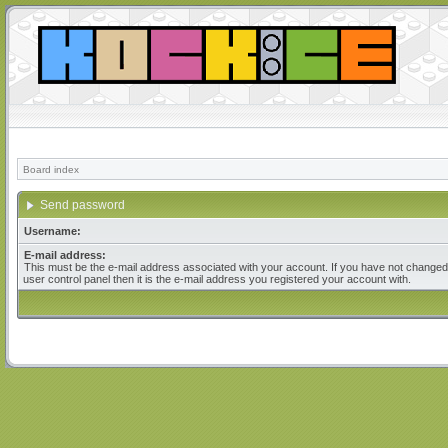
Board index
Send password
Username:
E-mail address:
This must be the e-mail address associated with your account. If you have not changed 
user control panel then it is the e-mail address you registered your account with.