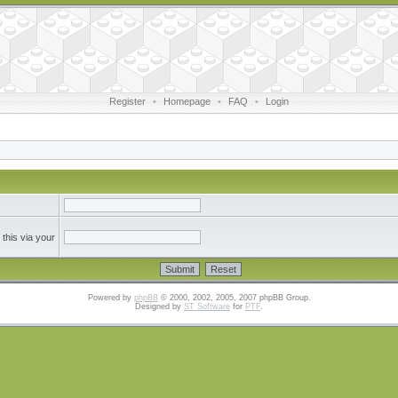
Register
•
Homepage
•
FAQ
•
Login
this via your
Powered by
phpBB
© 2000, 2002, 2005, 2007 phpBB Group.
Designed by
ST Software
for
PTF
.