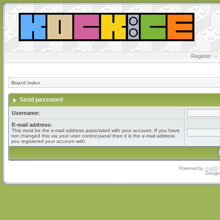
Register
•
Board index
Send password
Username:
E-mail address:
This must be the e-mail address associated with your account. If you have
not changed this via your user control panel then it is the e-mail address
you registered your account with.
Powered by
phpBB
Design