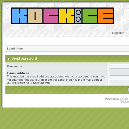
Register
•
Board index
Send password
Username:
E-mail address:
This must be the e-mail address associated with your account. If you have
not changed this via your user control panel then it is the e-mail address
you registered your account with.
Powered by
phpBB
Design