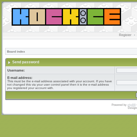
Register
•
Board index
Send password
Username:
E-mail address:
This must be the e-mail address associated with your account. If you have
not changed this via your user control panel then it is the e-mail address
you registered your account with.
Powered by
phpBB
Design