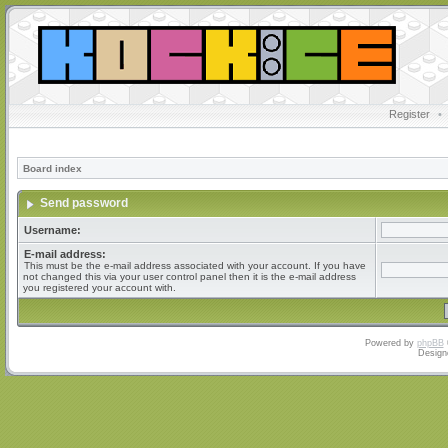
Register
•
Board index
Send password
Username:
E-mail address:
This must be the e-mail address associated with your account. If you have
not changed this via your user control panel then it is the e-mail address
you registered your account with.
Powered by
phpBB
Design