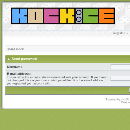
Register
•
Board index
Send password
Username:
E-mail address:
This must be the e-mail address associated with your account. If you have
not changed this via your user control panel then it is the e-mail address
you registered your account with.
Powered by
phpBB
Design