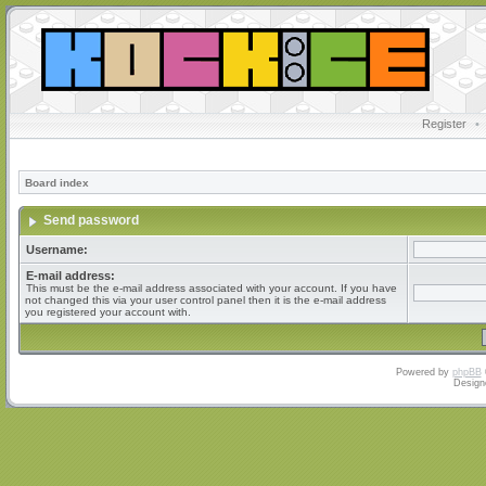
Register
•
Board index
Send password
Username:
E-mail address:
This must be the e-mail address associated with your account. If you have
not changed this via your user control panel then it is the e-mail address
you registered your account with.
Powered by
phpBB
Design