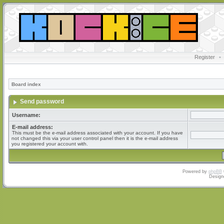
Register
•
Board index
Send password
Username:
E-mail address:
This must be the e-mail address associated with your account. If you have
not changed this via your user control panel then it is the e-mail address
you registered your account with.
Powered by
phpBB
Design