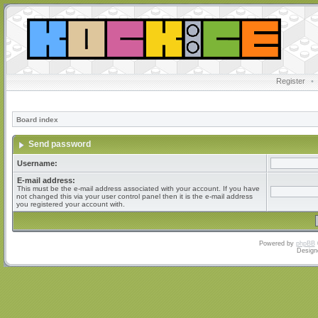
Register
•
Board index
Send password
Username:
E-mail address:
This must be the e-mail address associated with your account. If you have
not changed this via your user control panel then it is the e-mail address
you registered your account with.
Powered by
phpBB
Design