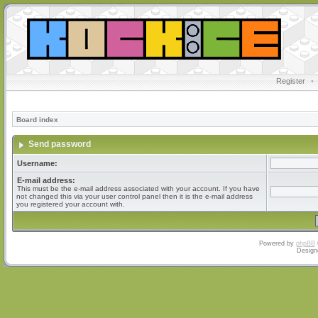
Register
•
Board index
Send password
Username:
E-mail address:
This must be the e-mail address associated with your account. If you have
not changed this via your user control panel then it is the e-mail address
you registered your account with.
Powered by
phpBB
Design