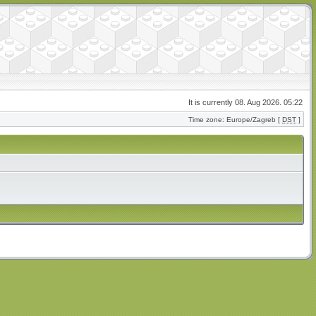
It is currently 08. Aug 2026. 05:22
Time zone: Europe/Zagreb [
DST
]