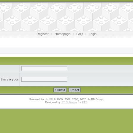
Register
•
Homepage
•
FAQ
•
Login
this via your
Powered by
phpBB
© 2000, 2002, 2005, 2007 phpBB Group.
Designed by
ST Software
for
PTF
.