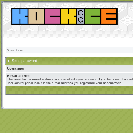
Board index
Send password
Username:
E-mail address:
This must be the e-mail address associated with your account. If you have not changed 
user control panel then it is the e-mail address you registered your account with.