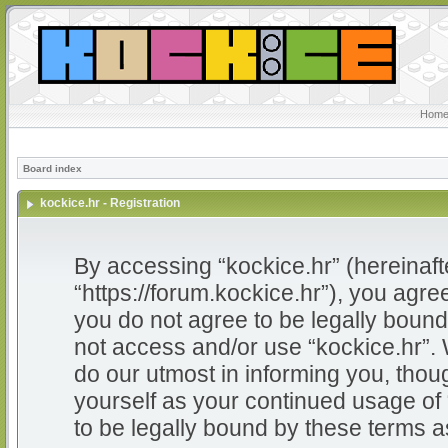
Home
Board index
kockice.hr - Registration
By accessing “kockice.hr” (hereinafter
“https://forum.kockice.hr”), you agree
you do not agree to be legally bound 
not access and/or use “kockice.hr”.
do our utmost in informing you, thoug
yourself as your continued usage of
to be legally bound by these terms 