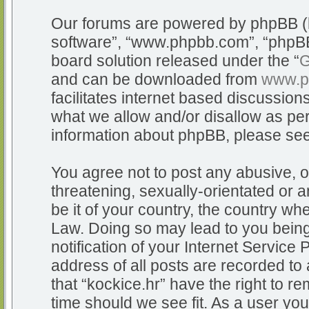
Our forums are powered by phpBB (he
software”, “www.phpbb.com”, “phpBB
board solution released under the “
G
and can be downloaded from
www.p
facilitates internet based discussio
what we allow and/or disallow as per
information about phpBB, please se
You agree not to post any abusive, o
threatening, sexually-orientated or a
be it of your country, the country whe
Law. Doing so may lead to you bein
notification of your Internet Service
address of all posts are recorded to 
that “kockice.hr” have the right to r
time should we see fit. As a user yo