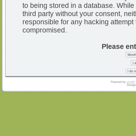
to being stored in a database. While 
third party without your consent, nei
responsible for any hacking attempt 
compromised.
Please ent
Powered by
phpBB
Design