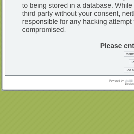
to being stored in a database. While 
third party without your consent, nei
responsible for any hacking attempt 
compromised.
Please ent
Powered by
phpBB
Design