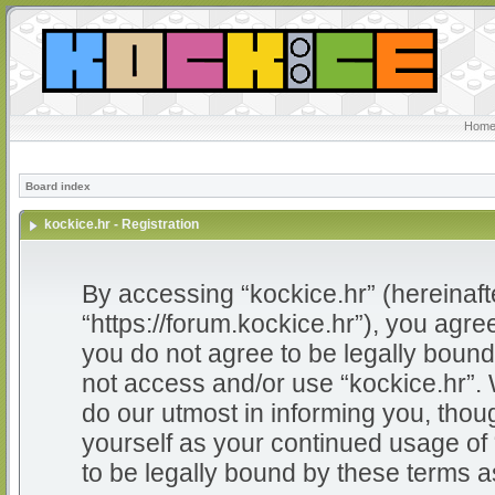
Home
Board index
kockice.hr - Registration
By accessing “kockice.hr” (hereinafter
“https://forum.kockice.hr”), you agree
you do not agree to be legally bound 
not access and/or use “kockice.hr”.
do our utmost in informing you, thoug
yourself as your continued usage of
to be legally bound by these terms 