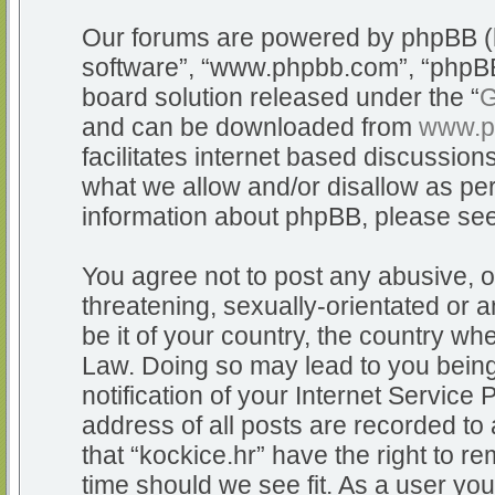
Our forums are powered by phpBB (he
software”, “www.phpbb.com”, “phpBB
board solution released under the “
G
and can be downloaded from
www.p
facilitates internet based discussio
what we allow and/or disallow as per
information about phpBB, please se
You agree not to post any abusive, o
threatening, sexually-orientated or a
be it of your country, the country whe
Law. Doing so may lead to you bein
notification of your Internet Service
address of all posts are recorded to 
that “kockice.hr” have the right to r
time should we see fit. As a user yo