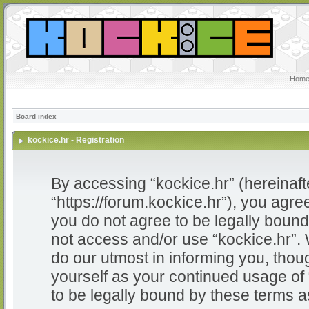
Home
Board index
kockice.hr - Registration
By accessing “kockice.hr” (hereinafter
“https://forum.kockice.hr”), you agree
you do not agree to be legally bound 
not access and/or use “kockice.hr”.
do our utmost in informing you, thoug
yourself as your continued usage of
to be legally bound by these terms 