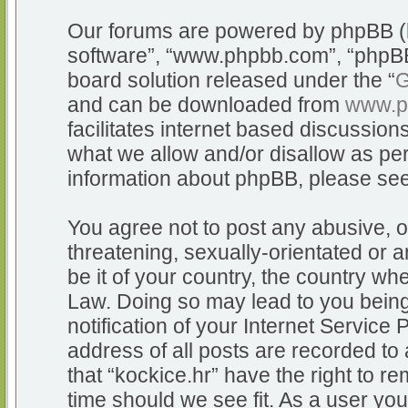
Our forums are powered by phpBB (he
software”, “www.phpbb.com”, “phpBB
board solution released under the “
G
and can be downloaded from
www.p
facilitates internet based discussio
what we allow and/or disallow as per
information about phpBB, please se
You agree not to post any abusive, o
threatening, sexually-orientated or a
be it of your country, the country whe
Law. Doing so may lead to you bein
notification of your Internet Service
address of all posts are recorded to 
that “kockice.hr” have the right to r
time should we see fit. As a user yo