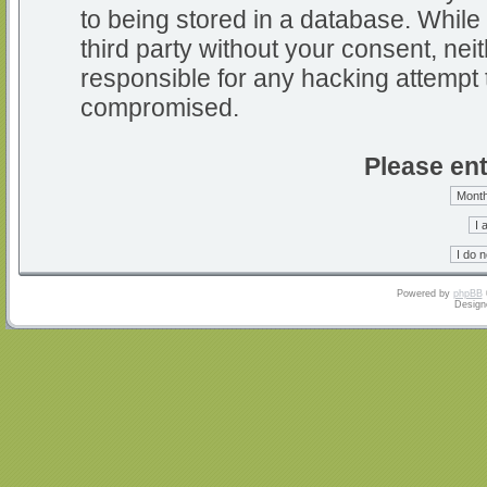
to being stored in a database. While 
third party without your consent, nei
responsible for any hacking attempt 
compromised.
Please ent
Powered by
phpBB
Design