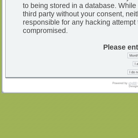
to being stored in a database. While 
third party without your consent, nei
responsible for any hacking attempt 
compromised.
Please ent
Powered by
phpBB
Design