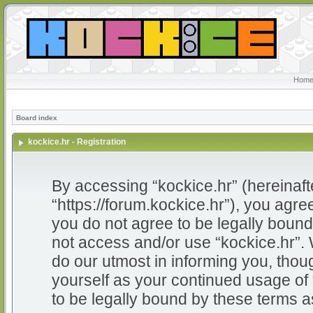
Home
Board index
kockice.hr - Registration
By accessing “kockice.hr” (hereinafter
“https://forum.kockice.hr”), you agree
you do not agree to be legally bound 
not access and/or use “kockice.hr”.
do our utmost in informing you, thoug
yourself as your continued usage of
to be legally bound by these terms 