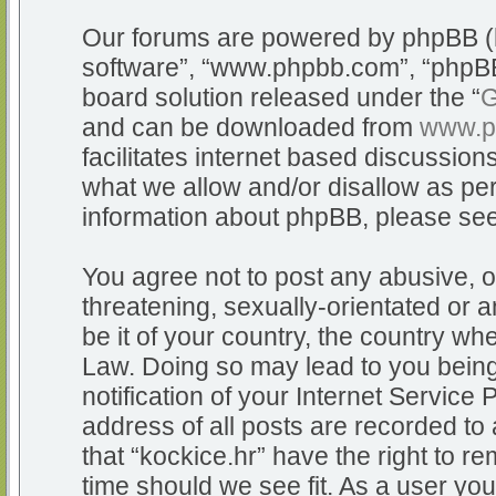
Our forums are powered by phpBB (he
software”, “www.phpbb.com”, “phpBB
board solution released under the “
G
and can be downloaded from
www.p
facilitates internet based discussio
what we allow and/or disallow as per
information about phpBB, please se
You agree not to post any abusive, o
threatening, sexually-orientated or a
be it of your country, the country whe
Law. Doing so may lead to you bein
notification of your Internet Service
address of all posts are recorded to 
that “kockice.hr” have the right to r
time should we see fit. As a user yo