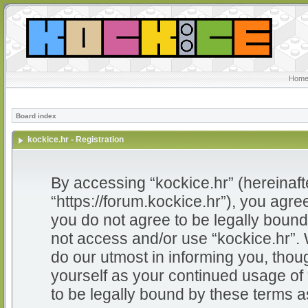
Home
Board index
kockice.hr - Registration
By accessing “kockice.hr” (hereinafter
“https://forum.kockice.hr”), you agree
you do not agree to be legally bound 
not access and/or use “kockice.hr”.
do our utmost in informing you, thoug
yourself as your continued usage of
to be legally bound by these terms 