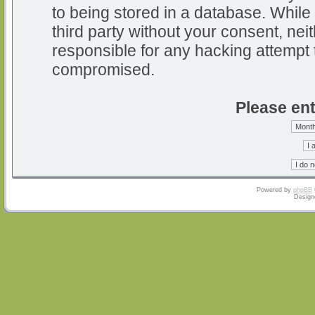
to being stored in a database. While 
third party without your consent, nei
responsible for any hacking attempt 
compromised.
Please ent
Powered by
phpBB
Design