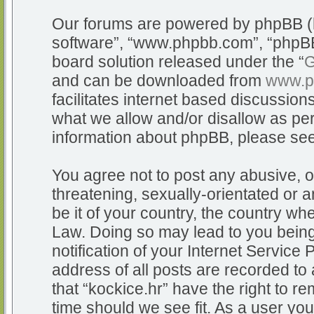
Our forums are powered by phpBB (he
software”, “www.phpbb.com”, “phpBB
board solution released under the “
G
and can be downloaded from
www.p
facilitates internet based discussio
what we allow and/or disallow as per
information about phpBB, please se
You agree not to post any abusive, o
threatening, sexually-orientated or a
be it of your country, the country whe
Law. Doing so may lead to you bein
notification of your Internet Service
address of all posts are recorded to 
that “kockice.hr” have the right to r
time should we see fit. As a user yo