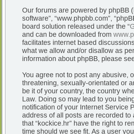
Our forums are powered by phpBB (he
software”, “www.phpbb.com”, “phpBB
board solution released under the “
G
and can be downloaded from
www.p
facilitates internet based discussio
what we allow and/or disallow as per
information about phpBB, please se
You agree not to post any abusive, o
threatening, sexually-orientated or a
be it of your country, the country whe
Law. Doing so may lead to you bein
notification of your Internet Service
address of all posts are recorded to 
that “kockice.hr” have the right to r
time should we see fit. As a user yo