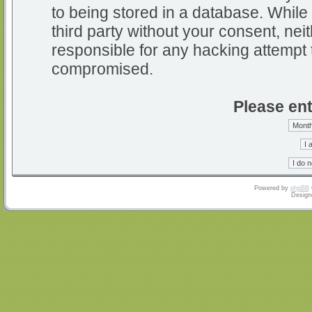
to being stored in a database. While 
third party without your consent, nei
responsible for any hacking attempt 
compromised.
Please ent
Powered by
phpBB
Design