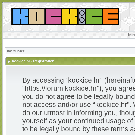
Home
Board index
kockice.hr - Registration
By accessing “kockice.hr” (hereinafter
“https://forum.kockice.hr”), you agree
you do not agree to be legally bound 
not access and/or use “kockice.hr”.
do our utmost in informing you, thoug
yourself as your continued usage of
to be legally bound by these terms 