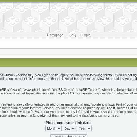
Homepage
•
FAQ
•
Login
ps://forum.kockice.hr”), you agree to be legally bound by the following terms. If you do not ag
l do our utmost in informing you, though it would be prudent to review this regularly yours
phpBB software”, “www.phpbb.com”, “phpBB Group”, “phpBB Teams”) which is a bulletin board 
acilitates internet based discussions, the phpBB Group are not responsible for what we allow
reatening, sexually-orientated or any other material that may violate any laws be it of your c
otification of your Internet Service Provider if deemed required by us. The IP address of all
 time should we see fit. As a user you agree to any information you have entered to being store
responsible for any hacking attempt that may lead to the data being compromised.
Please enter your birth date: