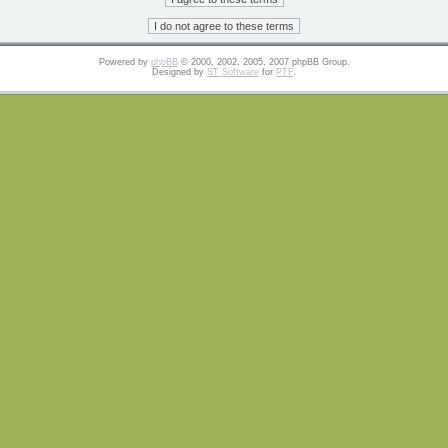
Powered by
phpBB
© 2000, 2002, 2005, 2007 phpBB Group.
Designed by
ST Software
for
PTF
.