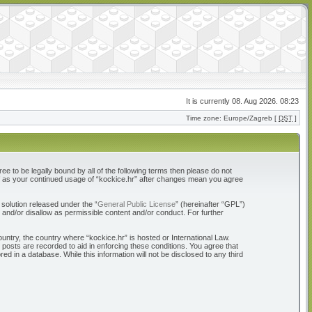
It is currently 08. Aug 2026. 08:23
Time zone: Europe/Zagreb [
DST
]
ree to be legally bound by all of the following terms then please do not
elf as your continued usage of “kockice.hr” after changes mean you agree
solution released under the “
General Public License
” (hereinafter “GPL”)
 and/or disallow as permissible content and/or conduct. For further
ountry, the country where “kockice.hr” is hosted or International Law.
 posts are recorded to aid in enforcing these conditions. You agree that
d in a database. While this information will not be disclosed to any third