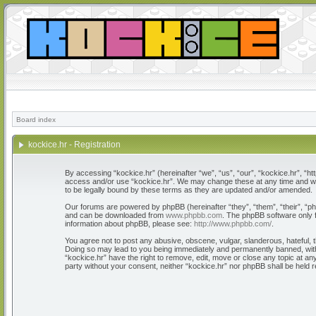
Board index
kockice.hr - Registration
By accessing “kockice.hr” (hereinafter “we”, “us”, “our”, “kockice.hr”, “htt
access and/or use “kockice.hr”. We may change these at any time and we’l
to be legally bound by these terms as they are updated and/or amended.
Our forums are powered by phpBB (hereinafter “they”, “them”, “their”, “
and can be downloaded from
www.phpbb.com
. The phpBB software only f
information about phpBB, please see:
http://www.phpbb.com/
.
You agree not to post any abusive, obscene, vulgar, slanderous, hateful, th
Doing so may lead to you being immediately and permanently banned, with n
“kockice.hr” have the right to remove, edit, move or close any topic at any
party without your consent, neither “kockice.hr” nor phpBB shall be held 