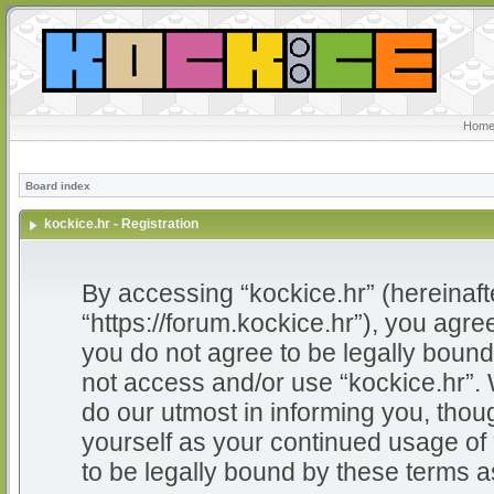
Home
Board index
kockice.hr - Registration
By accessing “kockice.hr” (hereinafter
“https://forum.kockice.hr”), you agree
you do not agree to be legally bound 
not access and/or use “kockice.hr”.
do our utmost in informing you, thoug
yourself as your continued usage of
to be legally bound by these terms 