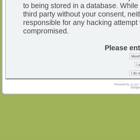
to being stored in a database. While 
third party without your consent, nei
responsible for any hacking attempt 
compromised.
Please ent
Powered by
phpBB
Design