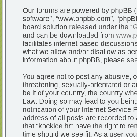
Our forums are powered by phpBB (he
software”, “www.phpbb.com”, “phpBB
board solution released under the “
G
and can be downloaded from
www.p
facilitates internet based discussio
what we allow and/or disallow as per
information about phpBB, please se
You agree not to post any abusive, o
threatening, sexually-orientated or a
be it of your country, the country whe
Law. Doing so may lead to you bein
notification of your Internet Service
address of all posts are recorded to 
that “kockice.hr” have the right to r
time should we see fit. As a user yo