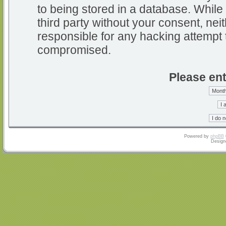
to being stored in a database. While 
third party without your consent, nei
responsible for any hacking attempt 
compromised.
Please ent
Powered by
phpBB
Design