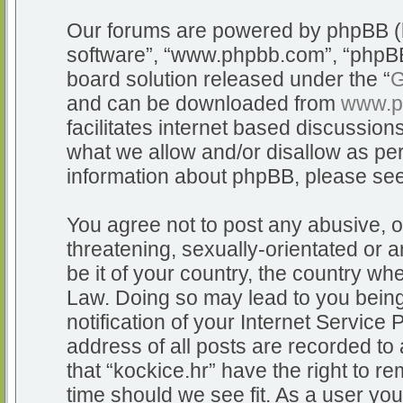
Our forums are powered by phpBB (he
software”, “www.phpbb.com”, “phpBB
board solution released under the “
G
and can be downloaded from
www.p
facilitates internet based discussio
what we allow and/or disallow as per
information about phpBB, please se
You agree not to post any abusive, o
threatening, sexually-orientated or a
be it of your country, the country whe
Law. Doing so may lead to you bein
notification of your Internet Service
address of all posts are recorded to 
that “kockice.hr” have the right to r
time should we see fit. As a user yo