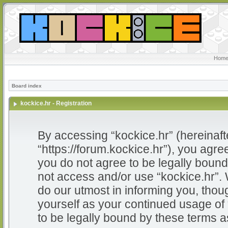
Home
Board index
kockice.hr - Registration
By accessing “kockice.hr” (hereinafter
“https://forum.kockice.hr”), you agree
you do not agree to be legally bound 
not access and/or use “kockice.hr”.
do our utmost in informing you, thoug
yourself as your continued usage of
to be legally bound by these terms 