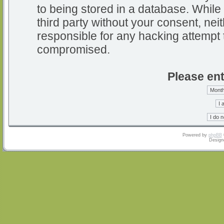
to being stored in a database. While 
third party without your consent, nei
responsible for any hacking attempt 
compromised.
Please ent
Powered by
phpBB
Design