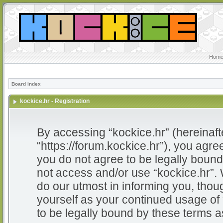
Home
Board index
kockice.hr - Registration
By accessing “kockice.hr” (hereinafter
“https://forum.kockice.hr”), you agree
you do not agree to be legally bound 
not access and/or use “kockice.hr”.
do our utmost in informing you, thoug
yourself as your continued usage of
to be legally bound by these terms 