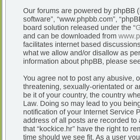
Our forums are powered by phpBB (he
software”, “www.phpbb.com”, “phpBB
board solution released under the “
G
and can be downloaded from
www.p
facilitates internet based discussio
what we allow and/or disallow as per
information about phpBB, please se
You agree not to post any abusive, o
threatening, sexually-orientated or a
be it of your country, the country whe
Law. Doing so may lead to you bein
notification of your Internet Service
address of all posts are recorded to 
that “kockice.hr” have the right to r
time should we see fit. As a user yo