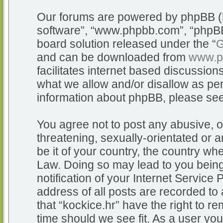
Our forums are powered by phpBB (he
software”, “www.phpbb.com”, “phpBB
board solution released under the “
G
and can be downloaded from
www.p
facilitates internet based discussio
what we allow and/or disallow as per
information about phpBB, please se
You agree not to post any abusive, o
threatening, sexually-orientated or a
be it of your country, the country whe
Law. Doing so may lead to you bein
notification of your Internet Service
address of all posts are recorded to 
that “kockice.hr” have the right to r
time should we see fit. As a user yo