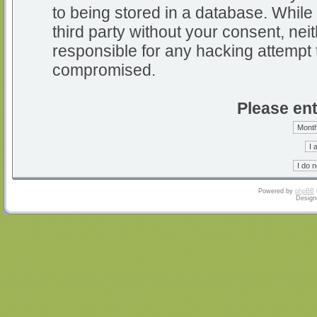
to being stored in a database. While 
third party without your consent, nei
responsible for any hacking attempt 
compromised.
Please ent
Powered by
phpBB
Design