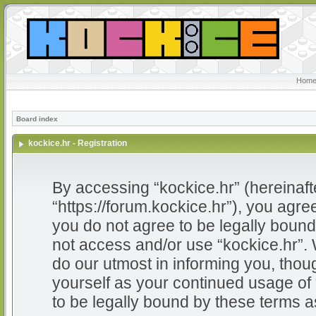
Home
Board index
kockice.hr - Registration
By accessing “kockice.hr” (hereinafter
“https://forum.kockice.hr”), you agree
you do not agree to be legally bound 
not access and/or use “kockice.hr”.
do our utmost in informing you, thoug
yourself as your continued usage of
to be legally bound by these terms 