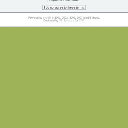
Powered by
phpBB
© 2000, 2002, 2005, 2007 phpBB Group.
Designed by
ST Software
for
PTF
.