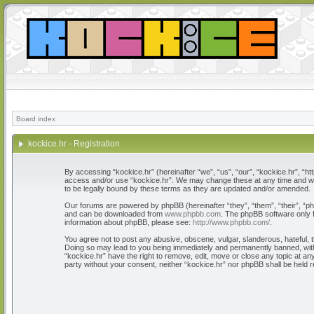
Board index
kockice.hr - Registration
By accessing “kockice.hr” (hereinafter “we”, “us”, “our”, “kockice.hr”, “htt
access and/or use “kockice.hr”. We may change these at any time and we’l
to be legally bound by these terms as they are updated and/or amended.
Our forums are powered by phpBB (hereinafter “they”, “them”, “their”, “
and can be downloaded from
www.phpbb.com
. The phpBB software only f
information about phpBB, please see:
http://www.phpbb.com/
.
You agree not to post any abusive, obscene, vulgar, slanderous, hateful, th
Doing so may lead to you being immediately and permanently banned, with n
“kockice.hr” have the right to remove, edit, move or close any topic at any
party without your consent, neither “kockice.hr” nor phpBB shall be held 