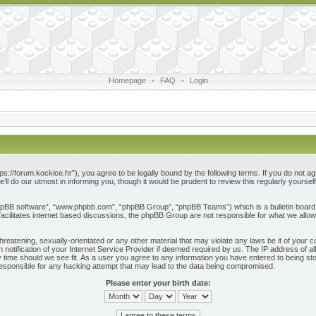
Homepage
•
FAQ
•
Login
ps://forum.kockice.hr”), you agree to be legally bound by the following terms. If you do not ag
l do our utmost in informing you, though it would be prudent to review this regularly yours
phpBB software”, “www.phpbb.com”, “phpBB Group”, “phpBB Teams”) which is a bulletin board 
acilitates internet based discussions, the phpBB Group are not responsible for what we allow
reatening, sexually-orientated or any other material that may violate any laws be it of your c
otification of your Internet Service Provider if deemed required by us. The IP address of all
 time should we see fit. As a user you agree to any information you have entered to being store
responsible for any hacking attempt that may lead to the data being compromised.
Please enter your birth date: