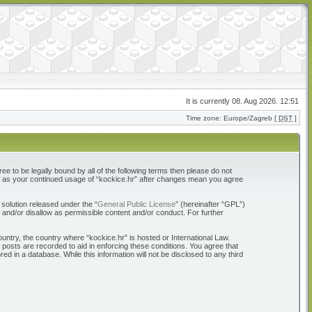
It is currently 08. Aug 2026. 12:51
Time zone: Europe/Zagreb [
DST
]
ree to be legally bound by all of the following terms then please do not
elf as your continued usage of “kockice.hr” after changes mean you agree
solution released under the “
General Public License
” (hereinafter “GPL”)
 and/or disallow as permissible content and/or conduct. For further
ountry, the country where “kockice.hr” is hosted or International Law.
 posts are recorded to aid in enforcing these conditions. You agree that
d in a database. While this information will not be disclosed to any third