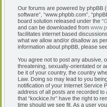
Our forums are powered by phpBB (he
software”, “www.phpbb.com”, “phpBB
board solution released under the “
G
and can be downloaded from
www.p
facilitates internet based discussio
what we allow and/or disallow as per
information about phpBB, please se
You agree not to post any abusive, o
threatening, sexually-orientated or a
be it of your country, the country whe
Law. Doing so may lead to you bein
notification of your Internet Service
address of all posts are recorded to 
that “kockice.hr” have the right to r
time should we see fit. As a user yo