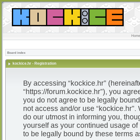
Home
Board index
kockice.hr - Registration
By accessing “kockice.hr” (hereinafter
“https://forum.kockice.hr”), you agree
you do not agree to be legally bound 
not access and/or use “kockice.hr”.
do our utmost in informing you, thoug
yourself as your continued usage of
to be legally bound by these terms 