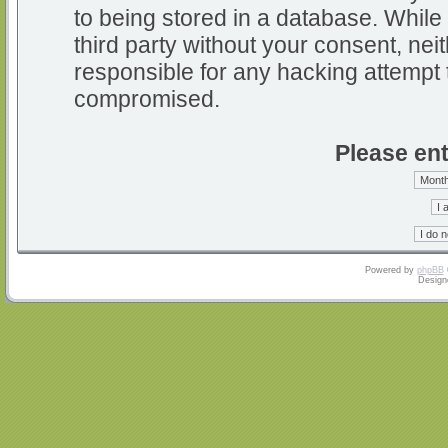
to being stored in a database. While 
third party without your consent, nei
responsible for any hacking attempt 
compromised.
Please ent
Powered by
phpBB
Design