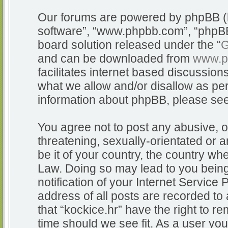
Our forums are powered by phpBB (he
software”, “www.phpbb.com”, “phpBB
board solution released under the “
G
and can be downloaded from
www.p
facilitates internet based discussio
what we allow and/or disallow as per
information about phpBB, please se
You agree not to post any abusive, o
threatening, sexually-orientated or a
be it of your country, the country whe
Law. Doing so may lead to you bein
notification of your Internet Service
address of all posts are recorded to 
that “kockice.hr” have the right to r
time should we see fit. As a user yo