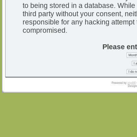
to being stored in a database. While 
third party without your consent, nei
responsible for any hacking attempt 
compromised.
Please ent
Powered by
phpBB
Design