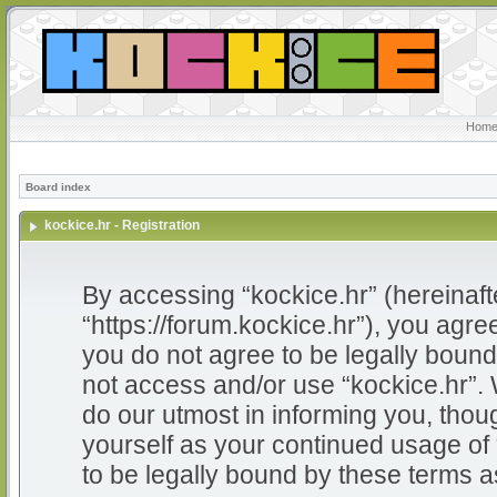
Home
Board index
kockice.hr - Registration
By accessing “kockice.hr” (hereinafter
“https://forum.kockice.hr”), you agree
you do not agree to be legally bound 
not access and/or use “kockice.hr”.
do our utmost in informing you, thoug
yourself as your continued usage of
to be legally bound by these terms 