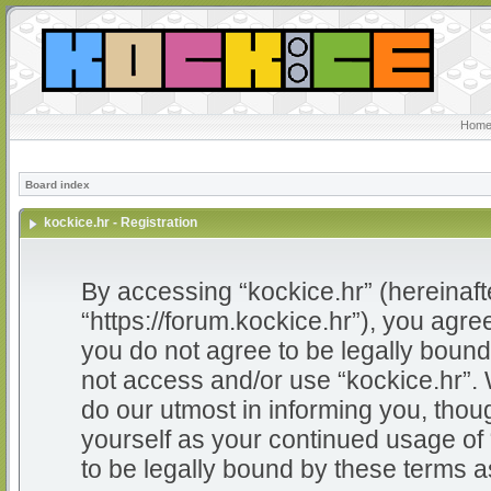
Home
Board index
kockice.hr - Registration
By accessing “kockice.hr” (hereinafter
“https://forum.kockice.hr”), you agree
you do not agree to be legally bound 
not access and/or use “kockice.hr”.
do our utmost in informing you, thoug
yourself as your continued usage of
to be legally bound by these terms 