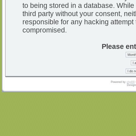
to being stored in a database. While 
third party without your consent, nei
responsible for any hacking attempt 
compromised.
Please ent
Powered by
phpBB
Design