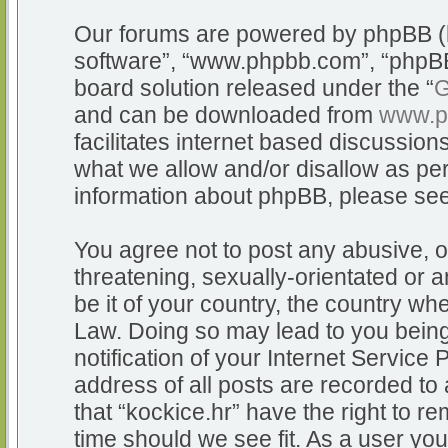
Our forums are powered by phpBB (he
software”, “www.phpbb.com”, “phpBB
board solution released under the “
G
and can be downloaded from
www.p
facilitates internet based discussio
what we allow and/or disallow as per
information about phpBB, please se
You agree not to post any abusive, o
threatening, sexually-orientated or a
be it of your country, the country whe
Law. Doing so may lead to you bein
notification of your Internet Service
address of all posts are recorded to 
that “kockice.hr” have the right to r
time should we see fit. As a user yo