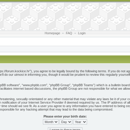
Homepage
•
FAQ
•
Login
ps://forum.kockice.hr”), you agree to be legally bound by the following terms. If you do not ag
l do our utmost in informing you, though it would be prudent to review this regularly yours
phpBB software”, “www.phpbb.com”, “phpBB Group”, “phpBB Teams”) which is a bulletin board 
acilitates internet based discussions, the phpBB Group are not responsible for what we allow
reatening, sexually-orientated or any other material that may violate any laws be it of your c
otification of your Internet Service Provider if deemed required by us. The IP address of all
 time should we see fit. As a user you agree to any information you have entered to being store
responsible for any hacking attempt that may lead to the data being compromised.
Please enter your birth date: