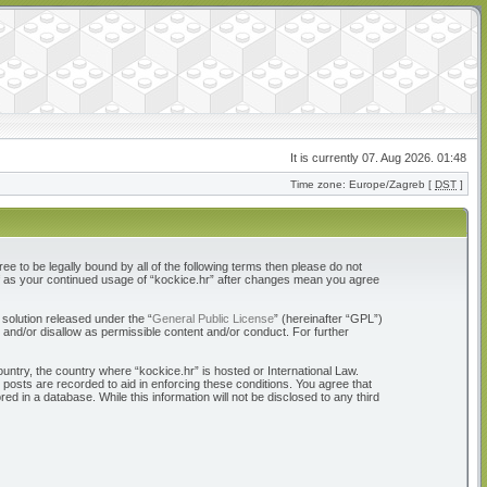
It is currently 07. Aug 2026. 01:48
Time zone: Europe/Zagreb [
DST
]
ree to be legally bound by all of the following terms then please do not
elf as your continued usage of “kockice.hr” after changes mean you agree
solution released under the “
General Public License
” (hereinafter “GPL”)
 and/or disallow as permissible content and/or conduct. For further
ountry, the country where “kockice.hr” is hosted or International Law.
 posts are recorded to aid in enforcing these conditions. You agree that
d in a database. While this information will not be disclosed to any third