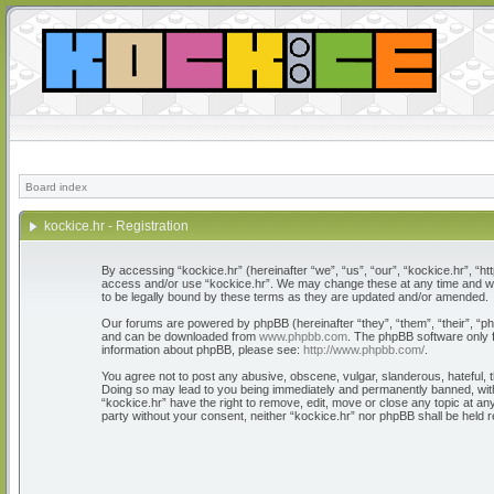
Board index
kockice.hr - Registration
By accessing “kockice.hr” (hereinafter “we”, “us”, “our”, “kockice.hr”, “htt
access and/or use “kockice.hr”. We may change these at any time and we’l
to be legally bound by these terms as they are updated and/or amended.
Our forums are powered by phpBB (hereinafter “they”, “them”, “their”, “
and can be downloaded from
www.phpbb.com
. The phpBB software only f
information about phpBB, please see:
http://www.phpbb.com/
.
You agree not to post any abusive, obscene, vulgar, slanderous, hateful, th
Doing so may lead to you being immediately and permanently banned, with n
“kockice.hr” have the right to remove, edit, move or close any topic at any
party without your consent, neither “kockice.hr” nor phpBB shall be held 