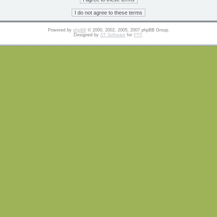
Powered by
phpBB
© 2000, 2002, 2005, 2007 phpBB Group.
Designed by
ST Software
for
PTF
.