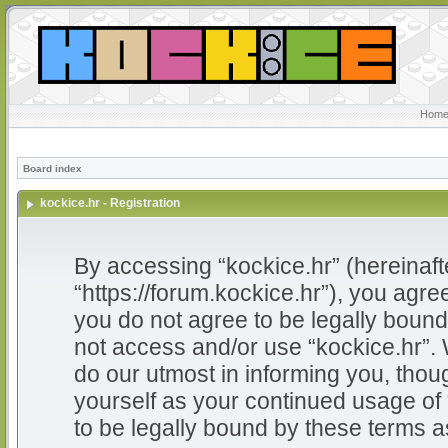
Home
Board index
kockice.hr - Registration
By accessing “kockice.hr” (hereinafter
“https://forum.kockice.hr”), you agree
you do not agree to be legally bound 
not access and/or use “kockice.hr”.
do our utmost in informing you, thoug
yourself as your continued usage of
to be legally bound by these terms 