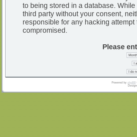
to being stored in a database. While 
third party without your consent, nei
responsible for any hacking attempt 
compromised.
Please ent
Powered by
phpBB
Design