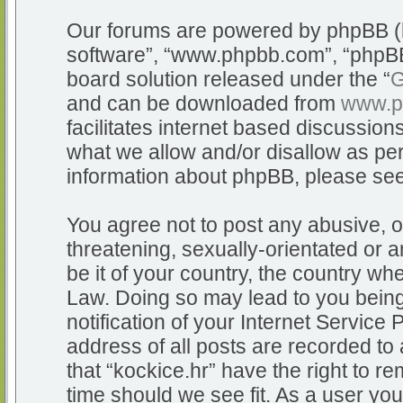
Our forums are powered by phpBB (he
software”, “www.phpbb.com”, “phpBB
board solution released under the “
G
and can be downloaded from
www.p
facilitates internet based discussio
what we allow and/or disallow as per
information about phpBB, please se
You agree not to post any abusive, o
threatening, sexually-orientated or a
be it of your country, the country whe
Law. Doing so may lead to you bein
notification of your Internet Service
address of all posts are recorded to 
that “kockice.hr” have the right to r
time should we see fit. As a user yo