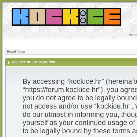
Home
Board index
kockice.hr - Registration
By accessing “kockice.hr” (hereinafter
“https://forum.kockice.hr”), you agree
you do not agree to be legally bound 
not access and/or use “kockice.hr”.
do our utmost in informing you, thoug
yourself as your continued usage of
to be legally bound by these terms 