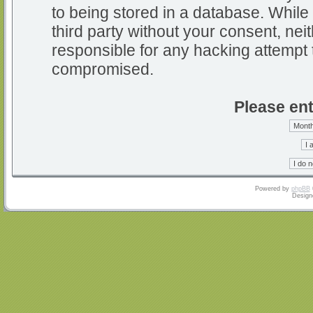
to being stored in a database. While 
third party without your consent, nei
responsible for any hacking attempt 
compromised.
Please ent
Powered by
phpBB
Design