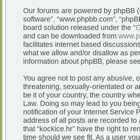
Our forums are powered by phpBB (he
software”, “www.phpbb.com”, “phpBB
board solution released under the “
G
and can be downloaded from
www.p
facilitates internet based discussio
what we allow and/or disallow as per
information about phpBB, please se
You agree not to post any abusive, o
threatening, sexually-orientated or a
be it of your country, the country whe
Law. Doing so may lead to you bein
notification of your Internet Service
address of all posts are recorded to 
that “kockice.hr” have the right to r
time should we see fit. As a user yo