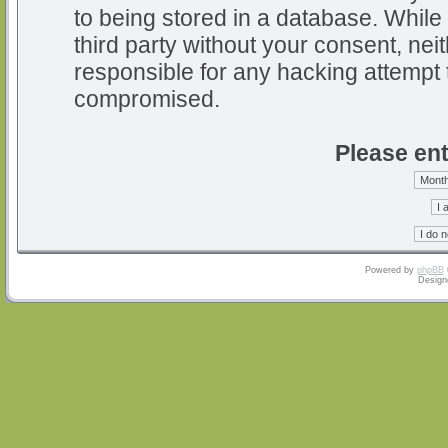
to being stored in a database. While 
third party without your consent, nei
responsible for any hacking attempt 
compromised.
Please ent
Powered by
phpBB
Design