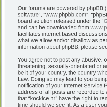
Our forums are powered by phpBB (he
software”, “www.phpbb.com”, “phpBB
board solution released under the “
G
and can be downloaded from
www.p
facilitates internet based discussio
what we allow and/or disallow as per
information about phpBB, please se
You agree not to post any abusive, o
threatening, sexually-orientated or a
be it of your country, the country whe
Law. Doing so may lead to you bein
notification of your Internet Service
address of all posts are recorded to 
that “kockice.hr” have the right to r
time should we see fit. As a user yo