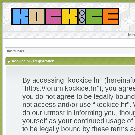
Home
Board index
kockice.hr - Registration
By accessing “kockice.hr” (hereinafter
“https://forum.kockice.hr”), you agree
you do not agree to be legally bound 
not access and/or use “kockice.hr”.
do our utmost in informing you, thoug
yourself as your continued usage of
to be legally bound by these terms 