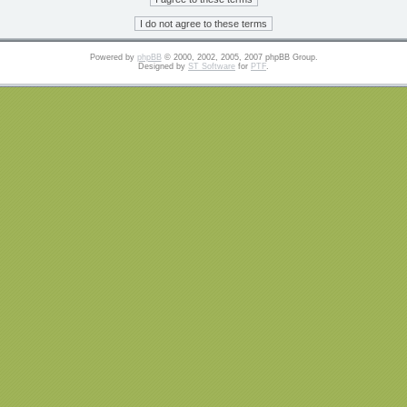
Powered by
phpBB
© 2000, 2002, 2005, 2007 phpBB Group.
Designed by
ST Software
for
PTF
.