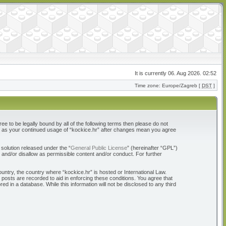
It is currently 06. Aug 2026. 02:52
Time zone: Europe/Zagreb [
DST
]
ree to be legally bound by all of the following terms then please do not
elf as your continued usage of “kockice.hr” after changes mean you agree
solution released under the “
General Public License
” (hereinafter “GPL”)
 and/or disallow as permissible content and/or conduct. For further
ountry, the country where “kockice.hr” is hosted or International Law.
 posts are recorded to aid in enforcing these conditions. You agree that
d in a database. While this information will not be disclosed to any third