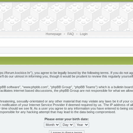
Homepage
•
FAQ
•
Login
ps://forum.kockice.hr”), you agree to be legally bound by the following terms. If you do not ag
l do our utmost in informing you, though it would be prudent to review this regularly yours
phpBB software”, “www.phpbb.com”, “phpBB Group”, “phpBB Teams”) which is a bulletin board 
acilitates internet based discussions, the phpBB Group are not responsible for what we allow
reatening, sexually-orientated or any other material that may violate any laws be it of your c
otification of your Internet Service Provider if deemed required by us. The IP address of all
 time should we see fit. As a user you agree to any information you have entered to being store
responsible for any hacking attempt that may lead to the data being compromised.
Please enter your birth date: