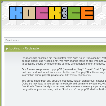
Board index
kockice.hr - Registration
By accessing “kockice.hr” (hereinafter “we”, “us”, “our”, “kockice.hr”, “htt
access and/or use “kockice.hr”. We may change these at any time and we’l
to be legally bound by these terms as they are updated and/or amended.
Our forums are powered by phpBB (hereinafter “they”, “them”, “their”, “
and can be downloaded from
www.phpbb.com
. The phpBB software only f
information about phpBB, please see:
http://www.phpbb.com/
.
You agree not to post any abusive, obscene, vulgar, slanderous, hateful, th
Doing so may lead to you being immediately and permanently banned, with n
“kockice.hr” have the right to remove, edit, move or close any topic at any
party without your consent, neither “kockice.hr” nor phpBB shall be held 