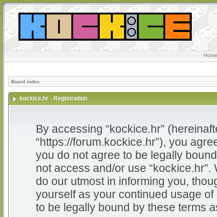
Home
Board index
kockice.hr - Registration
By accessing “kockice.hr” (hereinafter
“https://forum.kockice.hr”), you agree
you do not agree to be legally bound 
not access and/or use “kockice.hr”.
do our utmost in informing you, thoug
yourself as your continued usage of
to be legally bound by these terms 