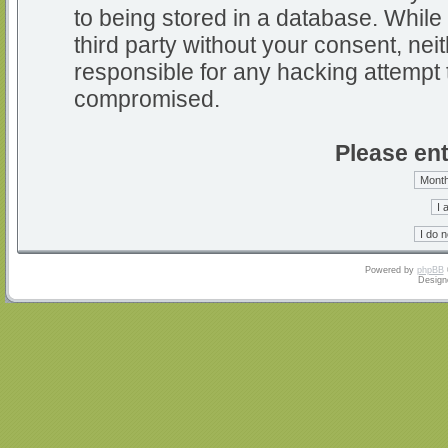
to being stored in a database. While 
third party without your consent, nei
responsible for any hacking attempt 
compromised.
Please ent
Powered by
phpBB
Design