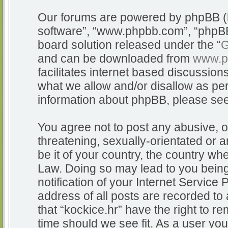
Our forums are powered by phpBB (he
software”, “www.phpbb.com”, “phpBB
board solution released under the “
G
and can be downloaded from
www.p
facilitates internet based discussio
what we allow and/or disallow as per
information about phpBB, please se
You agree not to post any abusive, o
threatening, sexually-orientated or a
be it of your country, the country whe
Law. Doing so may lead to you bein
notification of your Internet Service
address of all posts are recorded to 
that “kockice.hr” have the right to r
time should we see fit. As a user yo