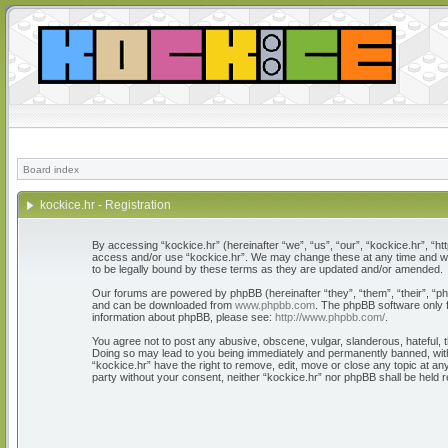
Board index
kockice.hr - Registration
By accessing “kockice.hr” (hereinafter “we”, “us”, “our”, “kockice.hr”, “htt
access and/or use “kockice.hr”. We may change these at any time and we’l
to be legally bound by these terms as they are updated and/or amended.
Our forums are powered by phpBB (hereinafter “they”, “them”, “their”, “
and can be downloaded from
www.phpbb.com
. The phpBB software only f
information about phpBB, please see:
http://www.phpbb.com/
.
You agree not to post any abusive, obscene, vulgar, slanderous, hateful, th
Doing so may lead to you being immediately and permanently banned, with n
“kockice.hr” have the right to remove, edit, move or close any topic at any
party without your consent, neither “kockice.hr” nor phpBB shall be held 