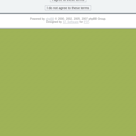
Powered by
phpBB
© 2000, 2002, 2005, 2007 phpBB Group.
Designed by
ST Software
for
PTF
.