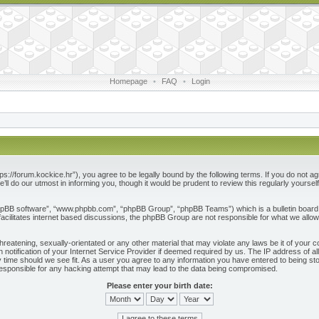
Homepage
•
FAQ
•
Login
ps://forum.kockice.hr”), you agree to be legally bound by the following terms. If you do not ag
l do our utmost in informing you, though it would be prudent to review this regularly yours
phpBB software”, “www.phpbb.com”, “phpBB Group”, “phpBB Teams”) which is a bulletin board 
acilitates internet based discussions, the phpBB Group are not responsible for what we allow
reatening, sexually-orientated or any other material that may violate any laws be it of your c
otification of your Internet Service Provider if deemed required by us. The IP address of all
 time should we see fit. As a user you agree to any information you have entered to being store
responsible for any hacking attempt that may lead to the data being compromised.
Please enter your birth date: