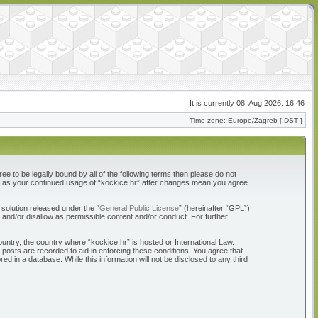
It is currently 08. Aug 2026. 16:46
Time zone: Europe/Zagreb [
DST
]
ree to be legally bound by all of the following terms then please do not
elf as your continued usage of “kockice.hr” after changes mean you agree
solution released under the “
General Public License
” (hereinafter “GPL”)
 and/or disallow as permissible content and/or conduct. For further
ountry, the country where “kockice.hr” is hosted or International Law.
 posts are recorded to aid in enforcing these conditions. You agree that
d in a database. While this information will not be disclosed to any third