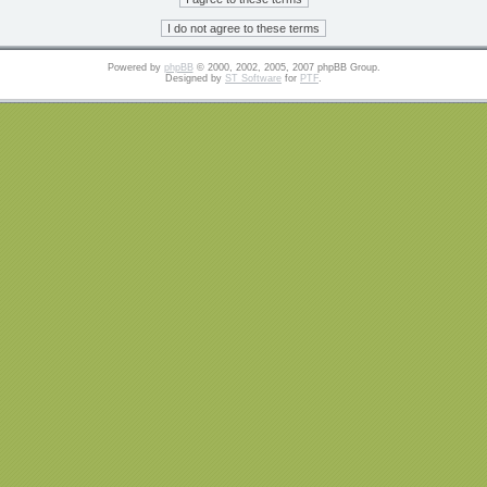
Powered by
phpBB
© 2000, 2002, 2005, 2007 phpBB Group.
Designed by
ST Software
for
PTF
.