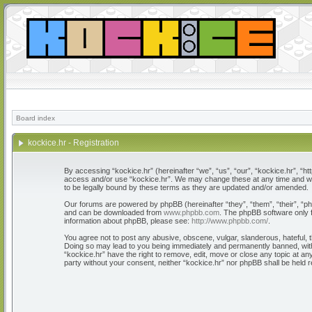
Board index
kockice.hr - Registration
By accessing “kockice.hr” (hereinafter “we”, “us”, “our”, “kockice.hr”, “htt
access and/or use “kockice.hr”. We may change these at any time and we’l
to be legally bound by these terms as they are updated and/or amended.
Our forums are powered by phpBB (hereinafter “they”, “them”, “their”, “
and can be downloaded from
www.phpbb.com
. The phpBB software only f
information about phpBB, please see:
http://www.phpbb.com/
.
You agree not to post any abusive, obscene, vulgar, slanderous, hateful, th
Doing so may lead to you being immediately and permanently banned, with n
“kockice.hr” have the right to remove, edit, move or close any topic at any
party without your consent, neither “kockice.hr” nor phpBB shall be held 