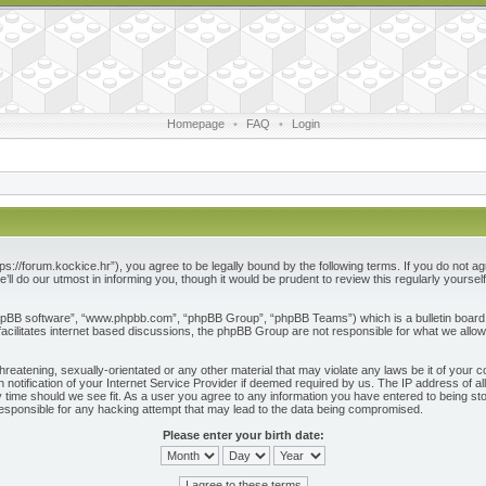
Homepage
•
FAQ
•
Login
ps://forum.kockice.hr”), you agree to be legally bound by the following terms. If you do not ag
l do our utmost in informing you, though it would be prudent to review this regularly yours
phpBB software”, “www.phpbb.com”, “phpBB Group”, “phpBB Teams”) which is a bulletin board 
acilitates internet based discussions, the phpBB Group are not responsible for what we allow
reatening, sexually-orientated or any other material that may violate any laws be it of your c
otification of your Internet Service Provider if deemed required by us. The IP address of all
 time should we see fit. As a user you agree to any information you have entered to being store
responsible for any hacking attempt that may lead to the data being compromised.
Please enter your birth date: