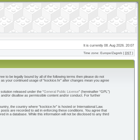
It is currently 08. Aug 2026. 20:07
Time zone: Europe/Zagreb [
DST
]
ree to be legally bound by all of the following terms then please do not
elf as your continued usage of “kockice.hr” after changes mean you agree
solution released under the “
General Public License
” (hereinafter “GPL”)
 and/or disallow as permissible content and/or conduct. For further
ountry, the country where “kockice.hr” is hosted or International Law.
 posts are recorded to aid in enforcing these conditions. You agree that
d in a database. While this information will not be disclosed to any third