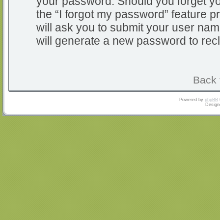
your password. Should you forget y
the “I forgot my password” feature 
will ask you to submit your user na
will generate a new password to rec
Back 
Powered by
phpBB
Design