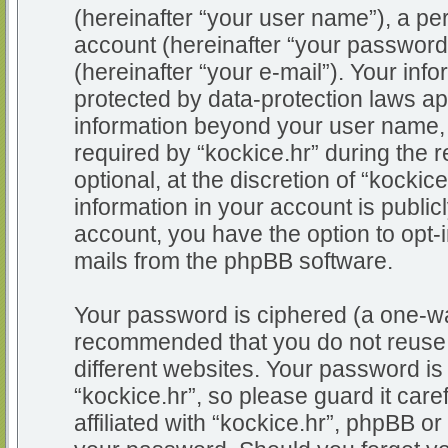
(hereinafter “your user name”), a pe
account (hereinafter “your password
(hereinafter “your e-mail”). Your info
protected by data-protection laws app
information beyond your user name,
required by “kockice.hr” during the r
optional, at the discretion of “kockic
information in your account is public
account, you have the option to opt-i
mails from the phpBB software.
Your password is ciphered (a one-way
recommended that you do not reuse
different websites. Your password i
“kockice.hr”, so please guard it car
affiliated with “kockice.hr”, phpBB or