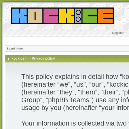
Register
•
Board index
kockice.hr - Privacy policy
This policy explains in detail how “ko
(hereinafter “we”, “us”, “our”, “kocki
(hereinafter “they”, “them”, “their”
Group”, “phpBB Teams”) use any info
usage by you (hereinafter “your info
Your information is collected via two 