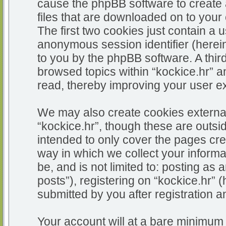
cause the phpBB software to create 
files that are downloaded on to you
The first two cookies just contain a u
anonymous session identifier (herein
to you by the phpBB software. A thir
browsed topics within “kockice.hr” a
read, thereby improving your user e
We may also create cookies external
“kockice.hr”, though these are outsi
intended to only cover the pages c
way in which we collect your informa
be, and is not limited to: posting 
posts”), registering on “kockice.hr” 
submitted by you after registration an
Your account will at a bare minimum 