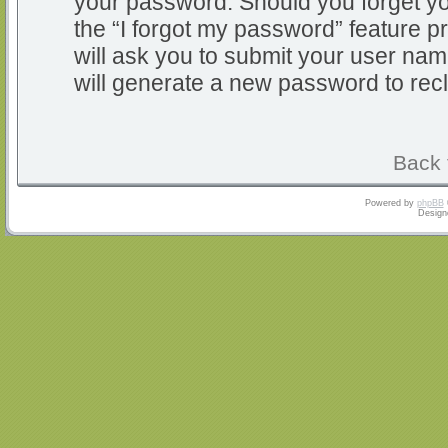
your password. Should you forget y
the “I forgot my password” feature 
will ask you to submit your user na
will generate a new password to rec
Back 
Powered by
phpBB
Design