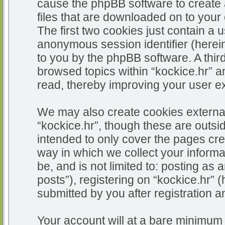
cause the phpBB software to create 
files that are downloaded on to you
The first two cookies just contain a u
anonymous session identifier (herein
to you by the phpBB software. A thir
browsed topics within “kockice.hr” a
read, thereby improving your user e
We may also create cookies external
“kockice.hr”, though these are outsi
intended to only cover the pages c
way in which we collect your informa
be, and is not limited to: posting 
posts”), registering on “kockice.hr” 
submitted by you after registration an
Your account will at a bare minimum 