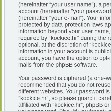
(hereinafter “your user name”), a pe
account (hereinafter “your password
(hereinafter “your e-mail”). Your info
protected by data-protection laws app
information beyond your user name,
required by “kockice.hr” during the r
optional, at the discretion of “kockic
information in your account is public
account, you have the option to opt-i
mails from the phpBB software.
Your password is ciphered (a one-way
recommended that you do not reuse
different websites. Your password i
“kockice.hr”, so please guard it car
affiliated with “kockice.hr”, phpBB or