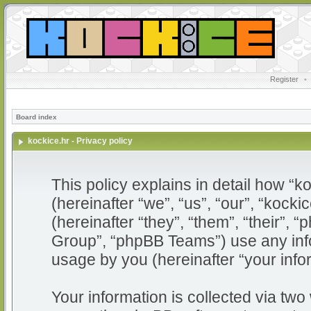
Register
•
Board index
kockice.hr - Privacy policy
This policy explains in detail how “ko
(hereinafter “we”, “us”, “our”, “kocki
(hereinafter “they”, “them”, “their”
Group”, “phpBB Teams”) use any info
usage by you (hereinafter “your info
Your information is collected via two 