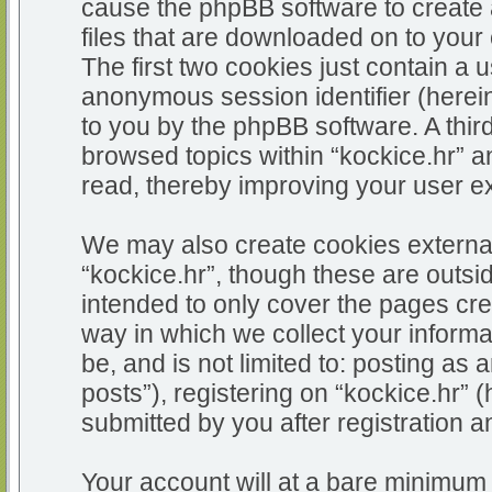
cause the phpBB software to create 
files that are downloaded on to you
The first two cookies just contain a u
anonymous session identifier (herein
to you by the phpBB software. A thir
browsed topics within “kockice.hr” a
read, thereby improving your user e
We may also create cookies external
“kockice.hr”, though these are outsi
intended to only cover the pages c
way in which we collect your informa
be, and is not limited to: posting 
posts”), registering on “kockice.hr” 
submitted by you after registration an
Your account will at a bare minimum 