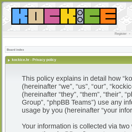
Register
•
Board index
kockice.hr - Privacy policy
This policy explains in detail how “ko
(hereinafter “we”, “us”, “our”, “kocki
(hereinafter “they”, “them”, “their”
Group”, “phpBB Teams”) use any info
usage by you (hereinafter “your info
Your information is collected via two 