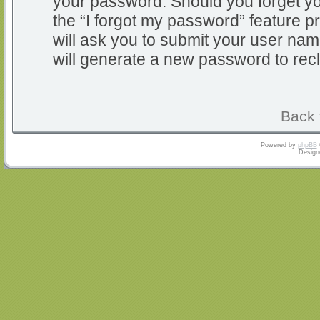
your password. Should you forget y
the “I forgot my password” feature 
will ask you to submit your user na
will generate a new password to rec
Back 
Powered by
phpBB
Design