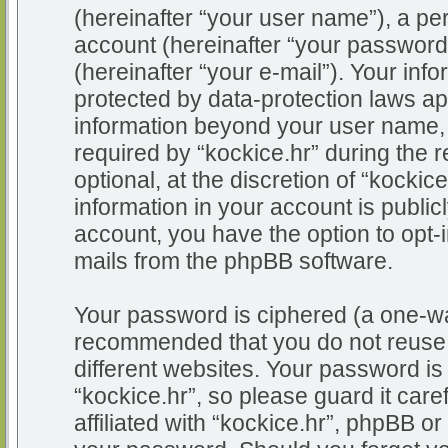
(hereinafter “your user name”), a pe
account (hereinafter “your password
(hereinafter “your e-mail”). Your info
protected by data-protection laws app
information beyond your user name,
required by “kockice.hr” during the r
optional, at the discretion of “kockic
information in your account is public
account, you have the option to opt-i
mails from the phpBB software.
Your password is ciphered (a one-way
recommended that you do not reuse
different websites. Your password i
“kockice.hr”, so please guard it car
affiliated with “kockice.hr”, phpBB or