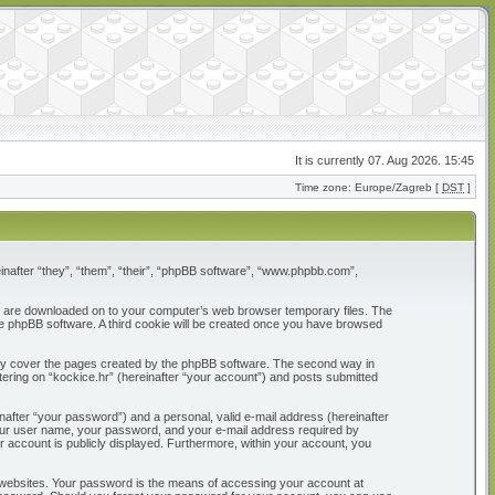
It is currently 07. Aug 2026. 15:45
Time zone: Europe/Zagreb [
DST
]
reinafter “they”, “them”, “their”, “phpBB software”, “www.phpbb.com”,
that are downloaded on to your computer’s web browser temporary files. The
 the phpBB software. A third cookie will be created once you have browsed
only cover the pages created by the phpBB software. The second way in
tering on “kockice.hr” (hereinafter “your account”) and posts submitted
nafter “your password”) and a personal, valid e-mail address (hereinafter
d your user name, your password, and your e-mail address required by
our account is publicly displayed. Furthermore, within your account, you
 websites. Your password is the means of accessing your account at