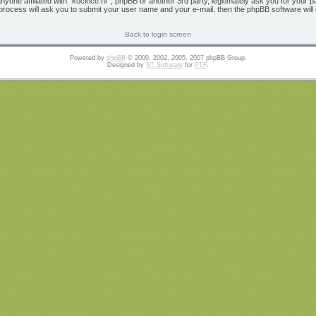
 anyone affiliated with “kockice.hr”, phpBB or another 3rd party, legitimately ask you for yo
 process will ask you to submit your user name and your e-mail, then the phpBB software wil
Back to login screen
Powered by
phpBB
© 2000, 2002, 2005, 2007 phpBB Group.
Designed by
ST Software
for
PTF
.