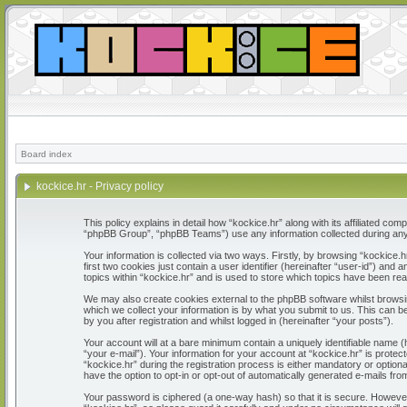
Board index
kockice.hr - Privacy policy
This policy explains in detail how “kockice.hr” along with its affiliated c
“phpBB Group”, “phpBB Teams”) use any information collected during any 
Your information is collected via two ways. Firstly, by browsing “kockice
first two cookies just contain a user identifier (hereinafter “user-id”) a
topics within “kockice.hr” and is used to store which topics have been re
We may also create cookies external to the phpBB software whilst browsi
which we collect your information is by what you submit to us. This can b
by you after registration and whilst logged in (hereinafter “your posts”).
Your account will at a bare minimum contain a uniquely identifiable name 
“your e-mail”). Your information for your account at “kockice.hr” is prot
“kockice.hr” during the registration process is either mandatory or optiona
have the option to opt-in or opt-out of automatically generated e-mails fr
Your password is ciphered (a one-way hash) so that it is secure. Howeve