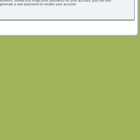
ur password. Should you forget your password for your account, you can use
l generate a new password to reclaim your account.