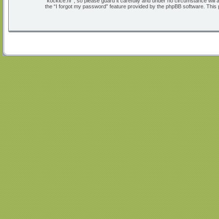
“kockice.hr”, so please guard it carefully and under no circumstance will
the “I forgot my password” feature provided by the phpBB software. This