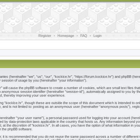
Register
•
Homepage
•
FAQ
•
Login
ompanies (hereinafter “we”, “us”, “our”, “kockice.hr”, “https://forum.kockice.hr”) and phpBB (he
session of usage by you (hereinafter “your information”).
.hr” will cause the phpBB software to create a number of cookies, which are small text files 
nd an anonymous session identifier (hereinafter “session-id”), automatically assigned to you by
ad, thereby improving your user experience.
ng “kockice.hr”, though these are outside the scope of this document which is intended to 
e, and is not limited to: posting as an anonymous user (hereinafter “anonymous posts”), regis
(hereinafter “your user name”), a personal password used for logging into your account (herei
ected by data-protection laws applicable in the country that hosts us. Any information beyon
l, at the discretion of “kockice.hr”. In all cases, you have the option of what information in y
om the phpBB software.
r, it is recommended that you do not reuse the same password across a number of different